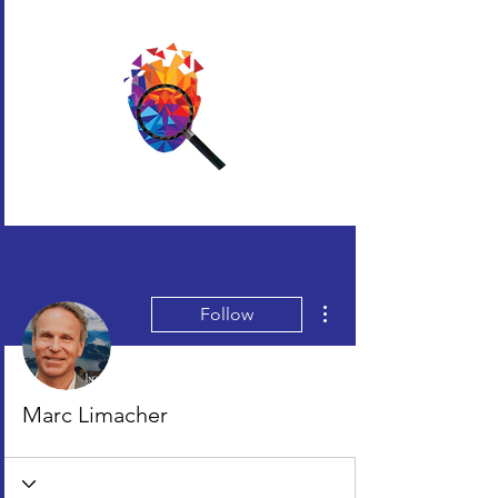
More actions
Follow
Marc Limacher