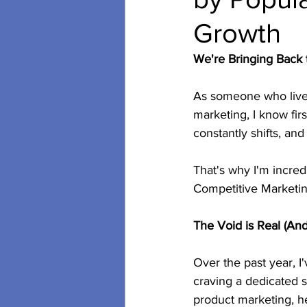
Growth
secondary research
soci
We're Bringing Back
As someone who lives
Video POD Cast
marketing, I know fir
constantly shifts, an
That's why I'm incred
Competitive Marketi
The Void is Real (And 
Over the past year, I
craving a dedicated s
product marketing, h