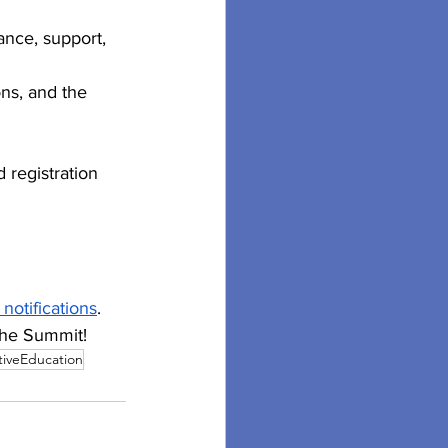
ance, support, 
ons, and the 
 registration 
 notifications
. 
 the Summit!
iveEducation