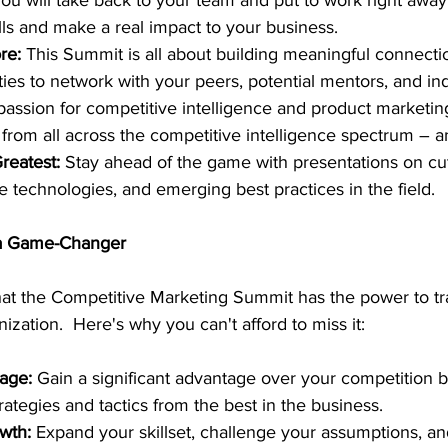
you will take back to your team and put to work right away
ills and make a real impact to your business.
re:
 This Summit is all about building meaningful connectio
ies to network with your peers, potential mentors, and ind
assion for competitive intelligence and product marketin
from all across the competitive intelligence spectrum – a
reatest: 
Stay ahead of the game with presentations on cu
e technologies, and emerging best practices in the field.
 a Game-Changer
that the Competitive Marketing Summit has the power to t
ization.  Here's why you can't afford to miss it:
age: 
Gain a significant advantage over your competition b
rategies and tactics from the best in the business.
wth: 
Expand your skillset, challenge your assumptions, an