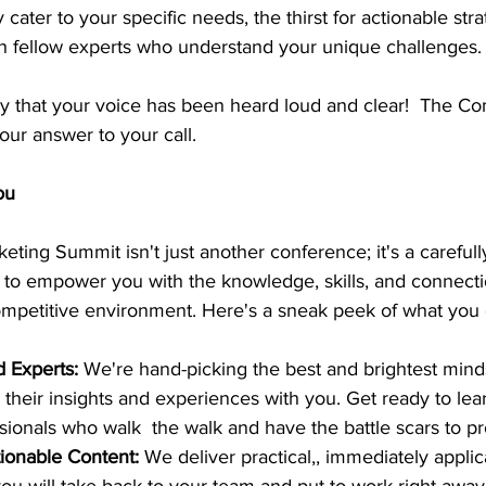
 cater to your specific needs, the thirst for actionable stra
th fellow experts who understand your unique challenges.
 say that your voice has been heard loud and clear!  The Co
ur answer to your call.
ou
ting Summit isn't just another conference; it's a carefully
to empower you with the knowledge, skills, and connect
competitive environment. Here's a sneak peek of what you
Experts: 
We're hand-picking the best and brightest minds
e their insights and experiences with you. Get ready to lea
ionals who walk  the walk and have the battle scars to pro
ionable Content:
 We deliver practical,, immediately applic