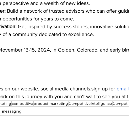
h perspective and a wealth of new ideas.
er:
 Build a network of trusted advisors who can offer guid
n opportunities for years to come.
ivation: 
Get inspired by success stories, innovative soluti
y of a community dedicated to excellence.
November 13-15, 2024, in Golden, Colorado, and early bird
s on our website, social media channels,sign up for 
email
ark on this journey with you and can't wait to see you at
keting
competitive
product marketing
CompetitiveIntelligence
Competit
messaging