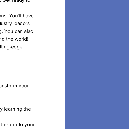
. Get ready to 
ns. You'll have 
ustry leaders 
g. You can also 
nd the world!
tting-edge 
ransform your 
y learning the 
d return to your 