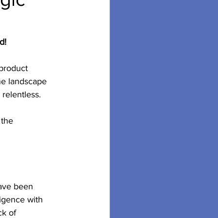
d!
product 
The landscape 
relentless.
 the 
have been 
ligence with 
k of 