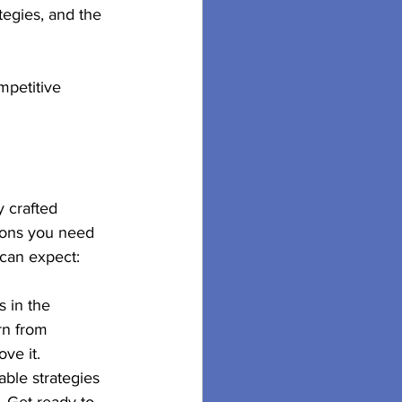
tegies, and the 
mpetitive 
 crafted 
ions you need 
 can expect:
 in the 
rn from 
ve it.
able strategies 