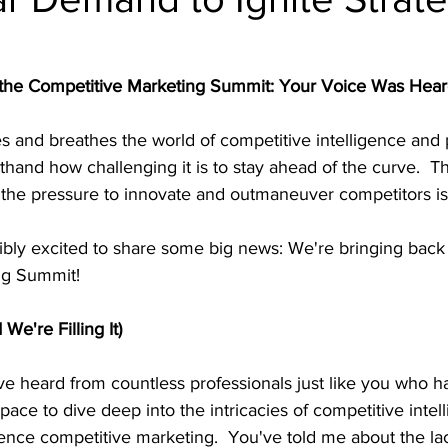
al intelligence
product teardowns
 the Competitive Marketing Summit: Your Voice Was Hear
 and breathes the world of competitive intelligence and 
sthand how challenging it is to stay ahead of the curve.  
d the pressure to innovate and outmaneuver competitors is 
ibly excited to share some big news: We're bringing back
ng Summit!
We're Filling It)
've heard from countless professionals just like you who 
pace to dive deep into the intricacies of competitive intel
ence competitive marketing.  You've told me about the lac