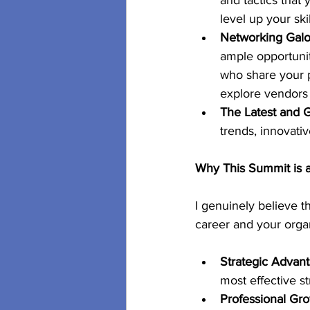
and tactics that 
level up your sk
Networking Galo
ample opportunit
who share your p
explore vendors 
The Latest and G
trends, innovativ
Why This Summit is
I genuinely believe 
career and your organ
Strategic Advant
most effective st
Professional Gro