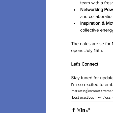
team with a fres
Networking Pow
and collaboratio
Inspiration & Mot
collective energ
The dates are se for 
opens July 15th.
Let's Connect
Stay tuned for update
I'm so excited to emb
marketing
competitivemar
best practices
win/loss