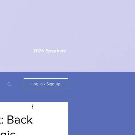
2026 Speakers
Log in / Sign up
: Back
gic