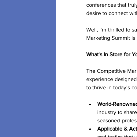
conferences that truly
desire to connect wi
Well, I'm thrilled to
Marketing Summit is o
What's In Store for Y
The Competitive Marke
experience designed 
to thrive in today's 
World-Renowned 
industry to shar
seasoned profess
Applicable & Act