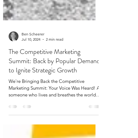
Ben Scheerer
Jul 10, 2024
2 min read
The Competitive Marketing
Summit: Back by Popular Demand
to Ignite Strategic Growth
We're Bringing Back the Competitive
Marketing Summit: Your Voice Was Heard! As
someone who lives and breathes the world of
competitive...