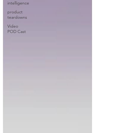
intelligence
product
teardowns
Video
POD Cast