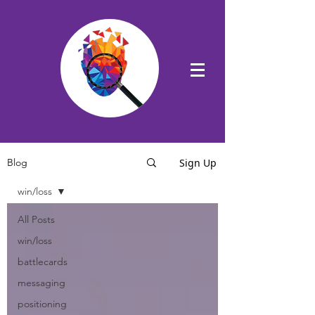
Sign Up
Blog
win/loss
All Posts
win/loss
battlecards
messaging
positioning