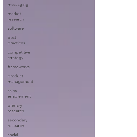
messaging
market
research
software
best
practices
competitive
strategy
frameworks
product
management
sales
enablement
primary
research
secondary
research
social