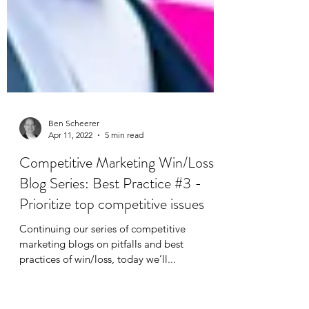
Ben Scheerer
Apr 11, 2022
5 min read
Competitive Marketing Win/Loss
Blog Series: Best Practice #3 -
Prioritize top competitive issues
Continuing‌ ‌our‌ ‌series‌ ‌of competitive